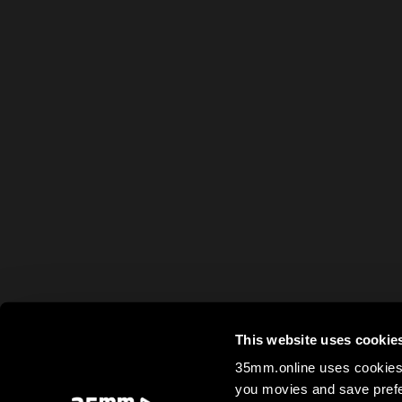
This website uses cookie
35mm.online uses cookies 
you movies and save prefe