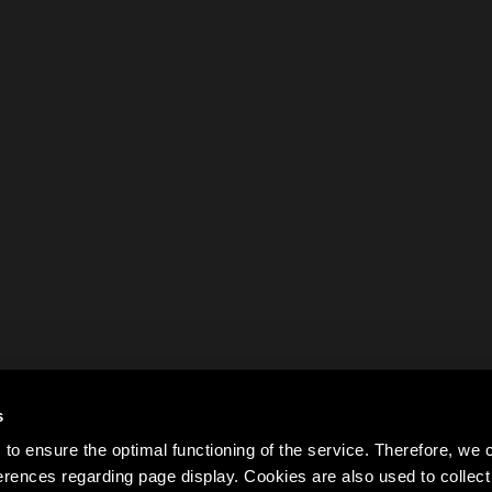
s
to ensure the optimal functioning of the service. Therefore, w
rences regarding page display. Cookies are also used to colle