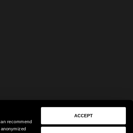
ACCEPT
e can recommend
ct anonymized