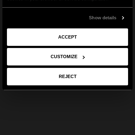
Show details
ACCEPT
CUSTOMIZE
REJECT