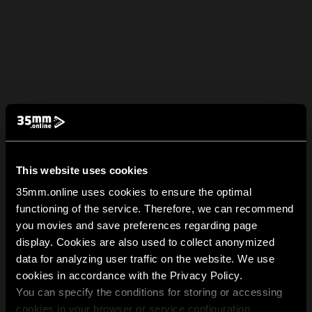
This website uses cookies
35mm.online uses cookies to ensure the optimal
functioning of the service. Therefore, we can recommend
you movies and save preferences regarding page
display. Cookies are also used to collect anonymized
data for analyzing user traffic on the website. We use
cookies in accordance with the Privacy Policy.
You can specify the conditions for storing or accessing
cookies in your browser or service configuration