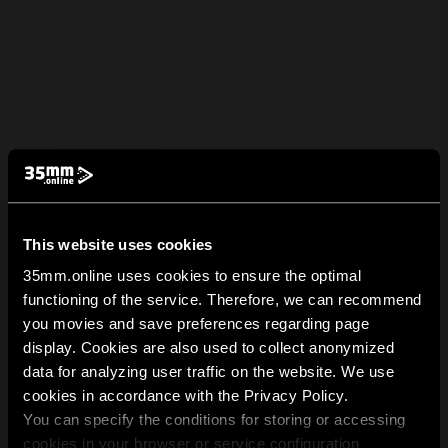
This website uses cookies
35mm.online uses cookies to ensure the optimal
functioning of the service. Therefore, we can recommend
you movies and save preferences regarding page
display. Cookies are also used to collect anonymized
data for analyzing user traffic on the website. We use
cookies in accordance with the Privacy Policy.
You can specify the conditions for storing or accessing
cookies in your browser or service configuration