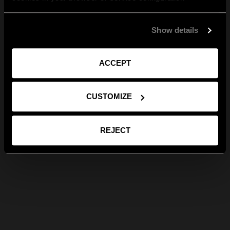
Show details
ACCEPT
CUSTOMIZE
REJECT