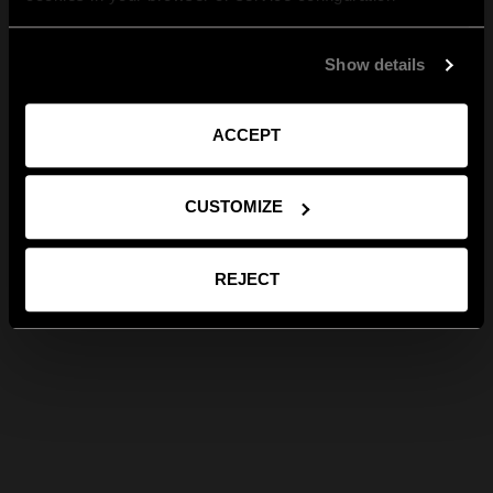
Show details
ACCEPT
CUSTOMIZE
REJECT