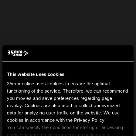
This website uses cookies
35mm.online uses cookies to ensure the optimal
functioning of the service. Therefore, we can recommend
you movies and save preferences regarding page
display. Cookies are also used to collect anonymized
data for analyzing user traffic on the website. We use
cookies in accordance with the Privacy Policy.
You can specify the conditions for storing or accessing
cookies in your browser or service configuration