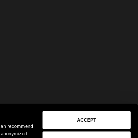
ACCEPT
e can recommend
ct anonymized