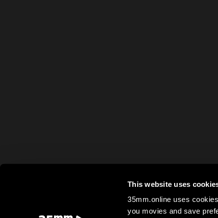
This website uses cookie
35mm.online uses cookies 
you movies and save prefe