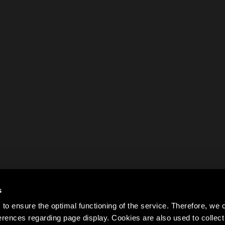
s
to ensure the optimal functioning of the service. Therefore, w
rences regarding page display. Cookies are also used to colle