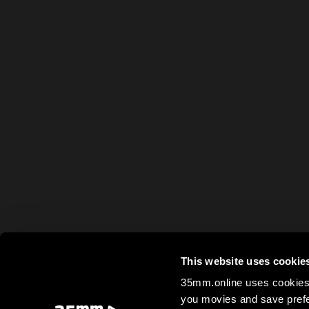
This website uses cookie
35mm.online uses cookies 
you movies and save prefe