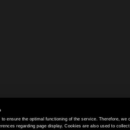
s
to ensure the optimal functioning of the service. Therefore, w
rences regarding page display. Cookies are also used to colle