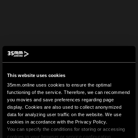
This website uses cookies
35mm.online uses cookies to ensure the optimal
functioning of the service. Therefore, we can recommend
you movies and save preferences regarding page
display. Cookies are also used to collect anonymized
data for analyzing user traffic on the website. We use
cookies in accordance with the Privacy Policy.
You can specify the conditions for storing or accessing
cookies in your browser or service configuration