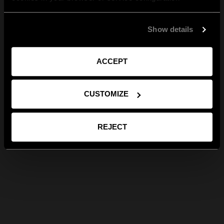
Show details
ACCEPT
CUSTOMIZE
REJECT