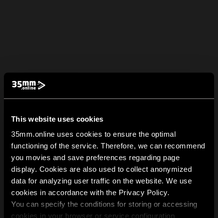
This website uses cookies
35mm.online uses cookies to ensure the optimal
functioning of the service. Therefore, we can recommend
you movies and save preferences regarding page
display. Cookies are also used to collect anonymized
data for analyzing user traffic on the website. We use
cookies in accordance with the Privacy Policy.
You can specify the conditions for storing or accessing
cookies in your browser or service configuration