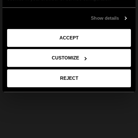
Show details
ACCEPT
CUSTOMIZE
REJECT