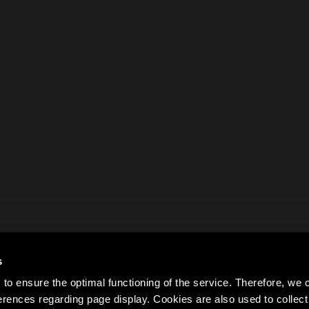
s
to ensure the optimal functioning of the service. Therefore, w
rences regarding page display. Cookies are also used to colle