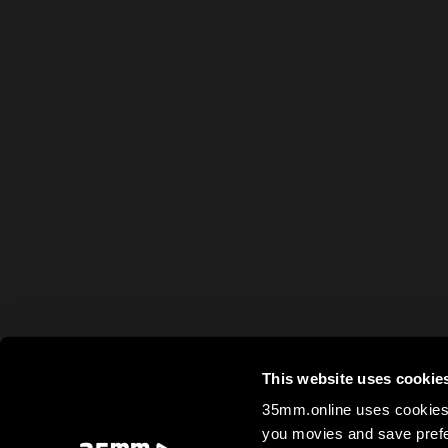
This website uses cookie
35mm.online uses cookies 
you movies and save prefe