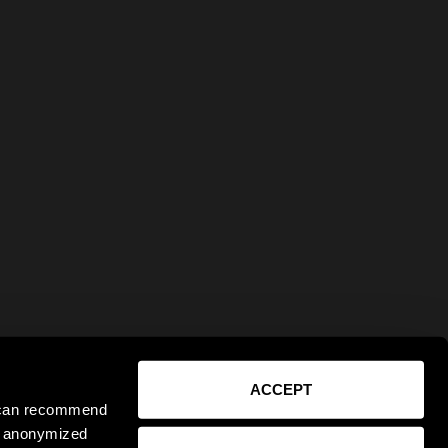
ACCEPT
e can recommend
ct anonymized