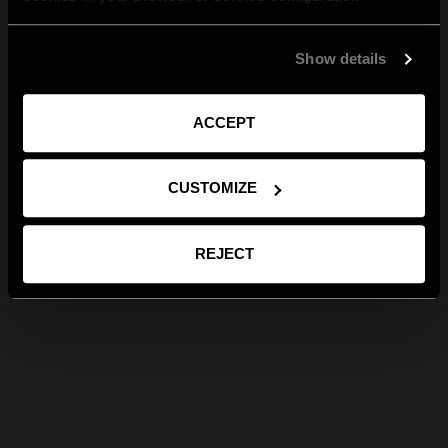
Show details
ACCEPT
CUSTOMIZE
REJECT