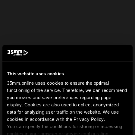
This website uses cookies
35mm.online uses cookies to ensure the optimal
functioning of the service. Therefore, we can recommend
you movies and save preferences regarding page
display. Cookies are also used to collect anonymized
data for analyzing user traffic on the website. We use
cookies in accordance with the Privacy Policy.
You can specify the conditions for storing or accessing
cookies in your browser or service configuration