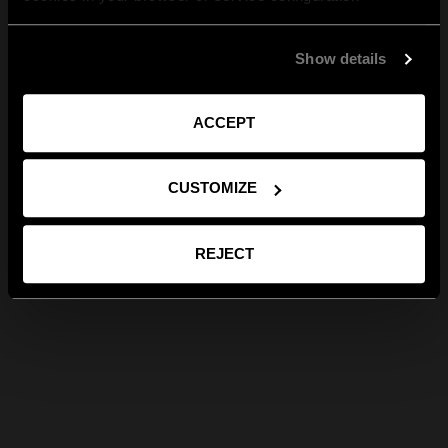
Show details
ACCEPT
CUSTOMIZE
REJECT