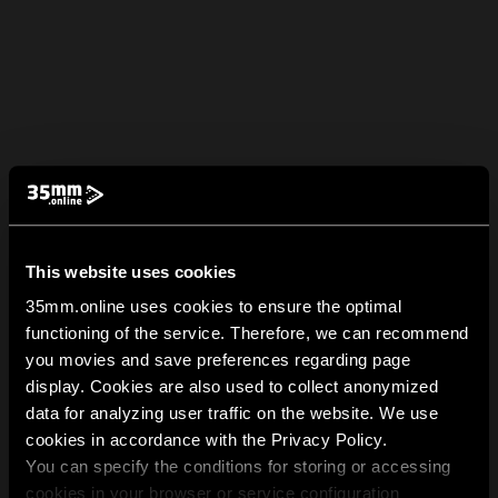
This website uses cookies
35mm.online uses cookies to ensure the optimal
functioning of the service. Therefore, we can recommend
you movies and save preferences regarding page
display. Cookies are also used to collect anonymized
data for analyzing user traffic on the website. We use
cookies in accordance with the Privacy Policy.
You can specify the conditions for storing or accessing
cookies in your browser or service configuration