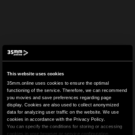
This website uses cookies
35mm.online uses cookies to ensure the optimal
functioning of the service. Therefore, we can recommend
you movies and save preferences regarding page
display. Cookies are also used to collect anonymized
data for analyzing user traffic on the website. We use
cookies in accordance with the Privacy Policy.
You can specify the conditions for storing or accessing
cookies in your browser or service configuration