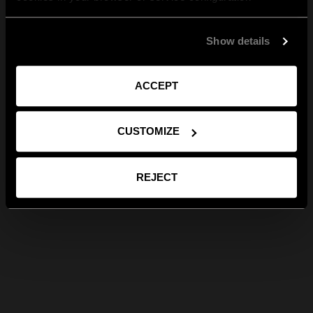
Show details
ACCEPT
CUSTOMIZE
REJECT