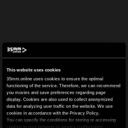
This website uses cookies
35mm.online uses cookies to ensure the optimal
functioning of the service. Therefore, we can recommend
you movies and save preferences regarding page
display. Cookies are also used to collect anonymized
data for analyzing user traffic on the website. We use
cookies in accordance with the Privacy Policy.
You can specify the conditions for storing or accessing
cookies in your browser or service configuration