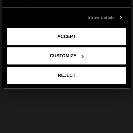
Show details
ACCEPT
CUSTOMIZE
REJECT