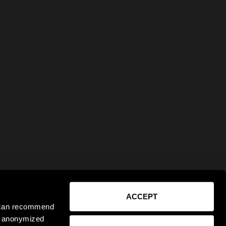
ACCEPT
e can recommend
ct anonymized