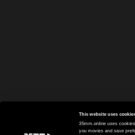
This website uses cookie
35mm.online uses cookies 
you movies and save prefe