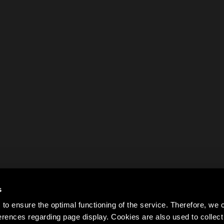
s
to ensure the optimal functioning of the service. Therefore, w
rences regarding page display. Cookies are also used to colle