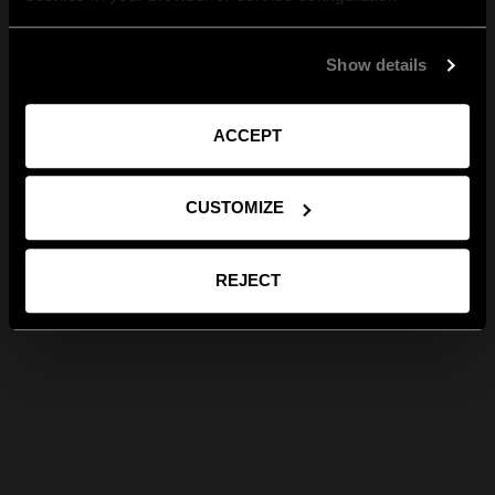
Show details
ACCEPT
CUSTOMIZE
REJECT