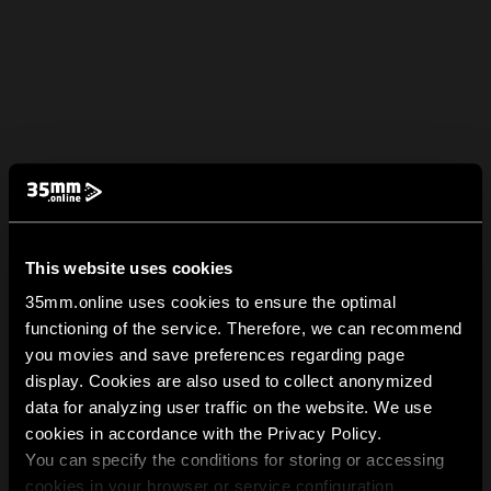
This website uses cookies
35mm.online uses cookies to ensure the optimal
functioning of the service. Therefore, we can recommend
you movies and save preferences regarding page
display. Cookies are also used to collect anonymized
data for analyzing user traffic on the website. We use
cookies in accordance with the Privacy Policy.
You can specify the conditions for storing or accessing
cookies in your browser or service configuration