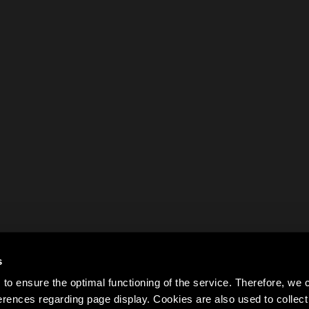
s
to ensure the optimal functioning of the service. Therefore, w
rences regarding page display. Cookies are also used to colle