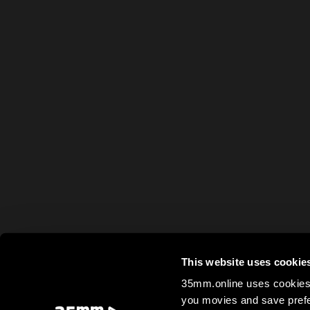
This website uses cookie
35mm.online uses cookies 
you movies and save prefe