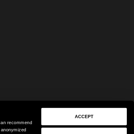
ACCEPT
e can recommend
ct anonymized