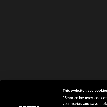
This website uses cookie
35mm.online uses cookies 
you movies and save prefe