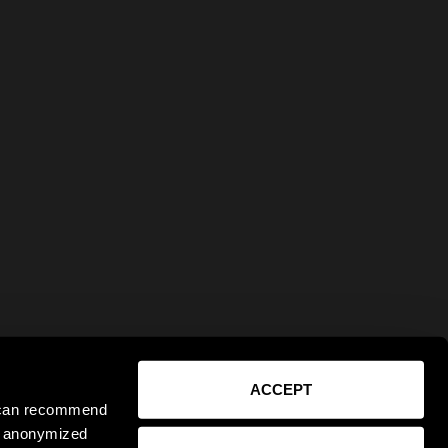
ACCEPT
e can recommend
ct anonymized