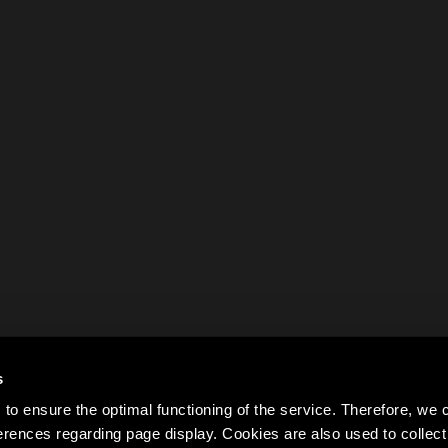
s
to ensure the optimal functioning of the service. Therefore, w
rences regarding page display. Cookies are also used to colle