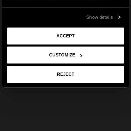
Show details
ACCEPT
CUSTOMIZE
REJECT