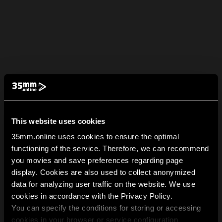
This website uses cookies
35mm.online uses cookies to ensure the optimal
functioning of the service. Therefore, we can recommend
you movies and save preferences regarding page
display. Cookies are also used to collect anonymized
data for analyzing user traffic on the website. We use
cookies in accordance with the Privacy Policy.
You can specify the conditions for storing or accessing
cookies in your browser or service configuration