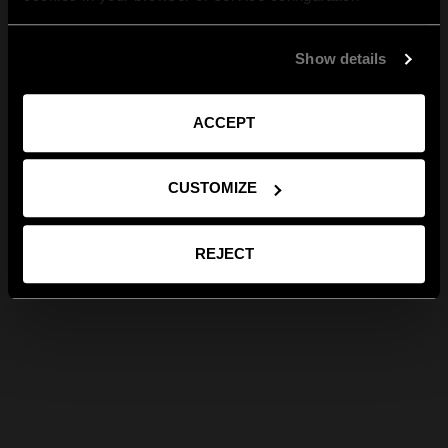
Show details
ACCEPT
CUSTOMIZE
REJECT