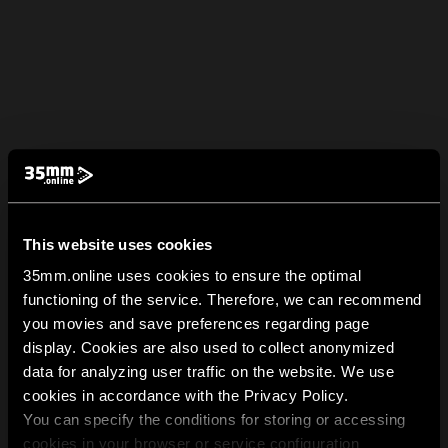
This website uses cookies
35mm.online uses cookies to ensure the optimal
functioning of the service. Therefore, we can recommend
you movies and save preferences regarding page
display. Cookies are also used to collect anonymized
data for analyzing user traffic on the website. We use
cookies in accordance with the Privacy Policy.
You can specify the conditions for storing or accessing
cookies in your browser or service configuration