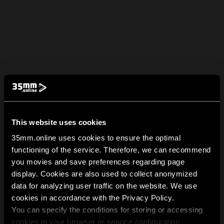
This website uses cookies
35mm.online uses cookies to ensure the optimal
functioning of the service. Therefore, we can recommend
you movies and save preferences regarding page
display. Cookies are also used to collect anonymized
data for analyzing user traffic on the website. We use
cookies in accordance with the Privacy Policy.
You can specify the conditions for storing or accessing
cookies in your browser or service configuration