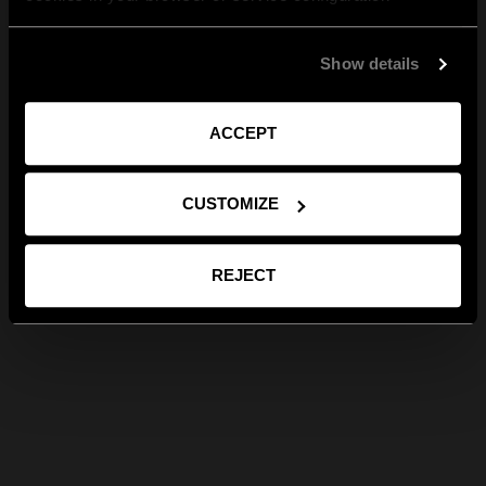
Show details
ACCEPT
CUSTOMIZE
REJECT