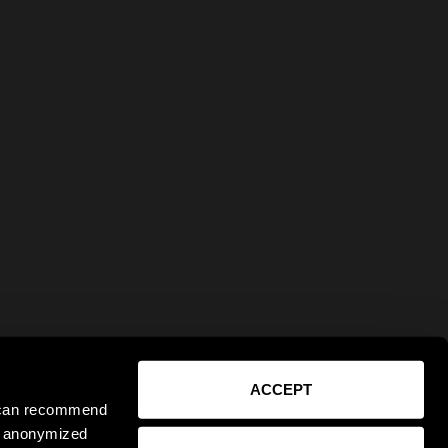
ACCEPT
e can recommend
ct anonymized