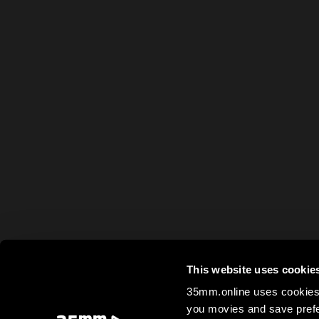
This website uses cookie
35mm.online uses cookies 
you movies and save prefe