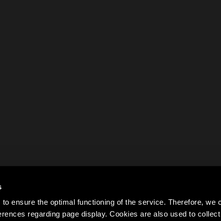
s
to ensure the optimal functioning of the service. Therefore, w
rences regarding page display. Cookies are also used to colle