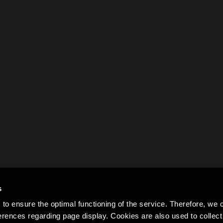
s
to ensure the optimal functioning of the service. Therefore, w
rences regarding page display. Cookies are also used to colle