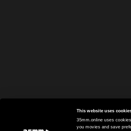
This website uses cookie
35mm.online uses cookies 
you movies and save prefe