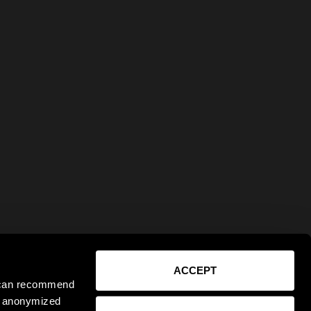
ACCEPT
e can recommend
ct anonymized