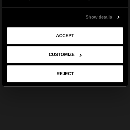
Show details
ACCEPT
CUSTOMIZE
REJECT