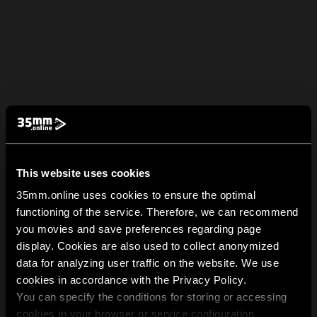
This website uses cookies
35mm.online uses cookies to ensure the optimal
functioning of the service. Therefore, we can recommend
you movies and save preferences regarding page
display. Cookies are also used to collect anonymized
data for analyzing user traffic on the website. We use
cookies in accordance with the Privacy Policy.
You can specify the conditions for storing or accessing
cookies in your browser or service configuration