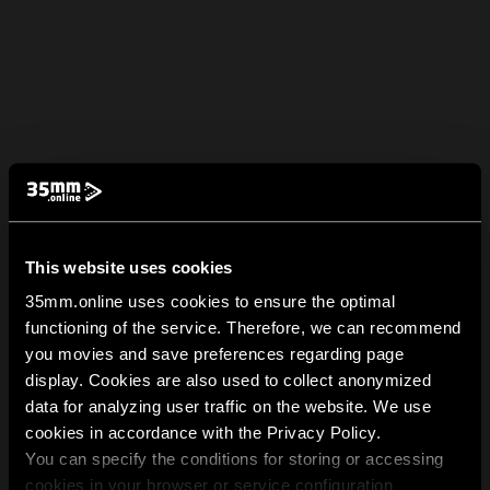
This website uses cookies
35mm.online uses cookies to ensure the optimal
functioning of the service. Therefore, we can recommend
you movies and save preferences regarding page
display. Cookies are also used to collect anonymized
data for analyzing user traffic on the website. We use
cookies in accordance with the Privacy Policy.
You can specify the conditions for storing or accessing
cookies in your browser or service configuration