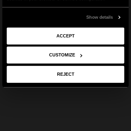
Show details
ACCEPT
CUSTOMIZE
REJECT