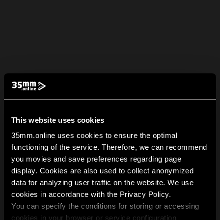
This website uses cookies
35mm.online uses cookies to ensure the optimal
functioning of the service. Therefore, we can recommend
you movies and save preferences regarding page
display. Cookies are also used to collect anonymized
data for analyzing user traffic on the website. We use
cookies in accordance with the Privacy Policy.
You can specify the conditions for storing or accessing
cookies in your browser or service configuration