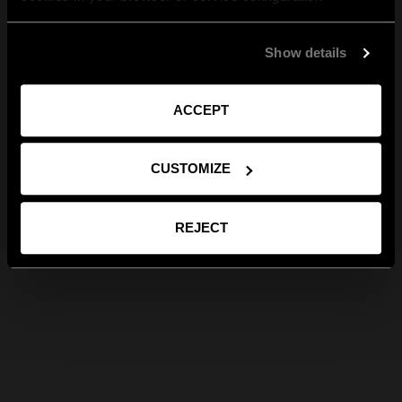
Show details
ACCEPT
CUSTOMIZE
REJECT