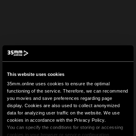
This website uses cookies
35mm.online uses cookies to ensure the optimal
functioning of the service. Therefore, we can recommend
you movies and save preferences regarding page
display. Cookies are also used to collect anonymized
data for analyzing user traffic on the website. We use
cookies in accordance with the Privacy Policy.
You can specify the conditions for storing or accessing
cookies in your browser or service configuration