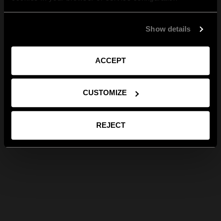
Show details
ACCEPT
CUSTOMIZE
REJECT