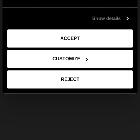
Show details
ACCEPT
CUSTOMIZE
REJECT