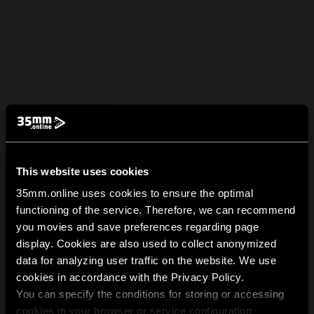
This website uses cookies
35mm.online uses cookies to ensure the optimal
functioning of the service. Therefore, we can recommend
you movies and save preferences regarding page
display. Cookies are also used to collect anonymized
data for analyzing user traffic on the website. We use
cookies in accordance with the Privacy Policy.
You can specify the conditions for storing or accessing
cookies in your browser or service configuration