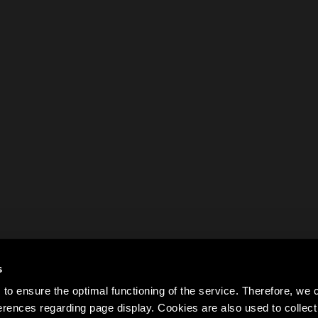
s
to ensure the optimal functioning of the service. Therefore, w
rences regarding page display. Cookies are also used to colle