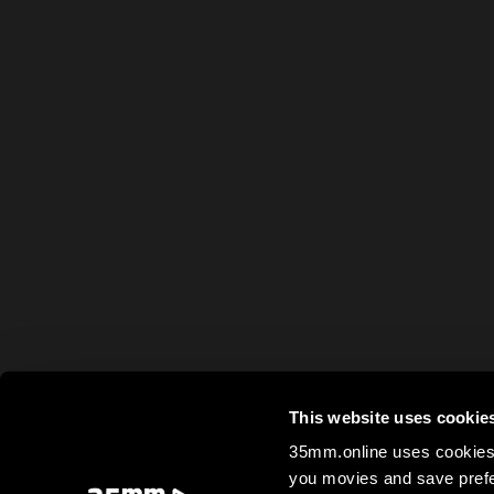
This website uses cookie
35mm.online uses cookies 
you movies and save prefe