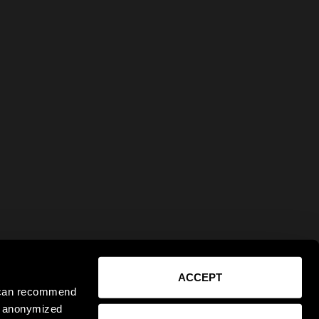
ACCEPT
e can recommend
ct anonymized