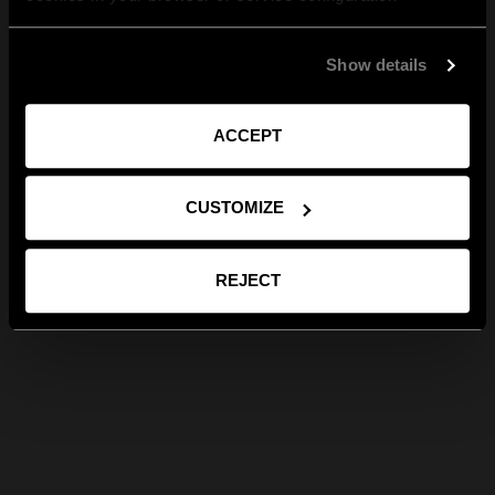
Show details
ACCEPT
CUSTOMIZE
REJECT