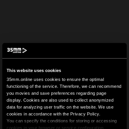
This website uses cookies
35mm.online uses cookies to ensure the optimal
functioning of the service. Therefore, we can recommend
you movies and save preferences regarding page
display. Cookies are also used to collect anonymized
data for analyzing user traffic on the website. We use
cookies in accordance with the Privacy Policy.
You can specify the conditions for storing or accessing
cookies in your browser or service configuration