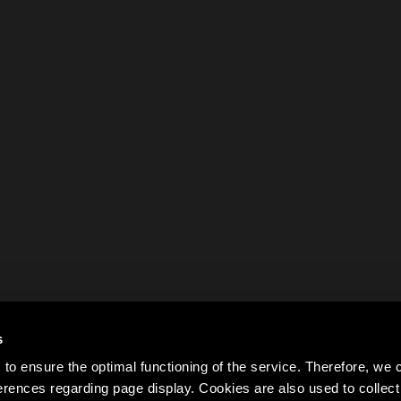
s
to ensure the optimal functioning of the service. Therefore, w
rences regarding page display. Cookies are also used to colle