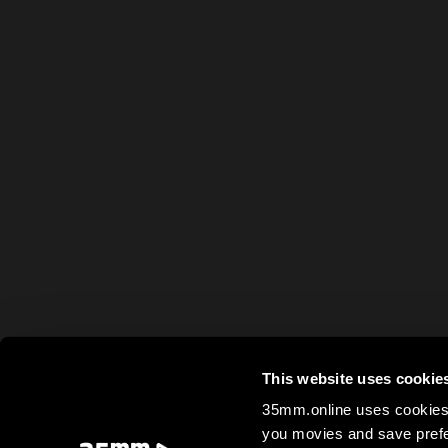
This website uses cookie
35mm.online uses cookies 
you movies and save prefe