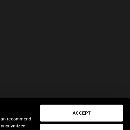
ACCEPT
e can recommend
ct anonymized