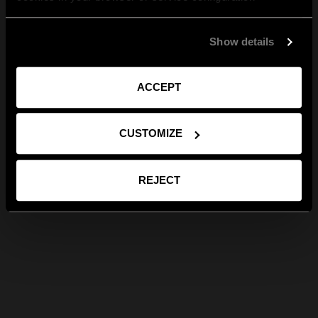
Show details
ACCEPT
CUSTOMIZE
REJECT