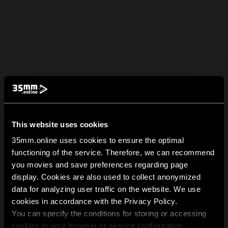
This website uses cookies
35mm.online uses cookies to ensure the optimal
functioning of the service. Therefore, we can recommend
you movies and save preferences regarding page
display. Cookies are also used to collect anonymized
data for analyzing user traffic on the website. We use
cookies in accordance with the Privacy Policy.
You can specify the conditions for storing or accessing
cookies in your browser or service configuration