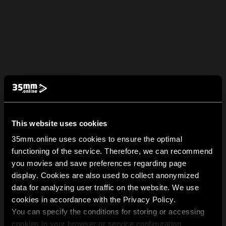
This website uses cookies
35mm.online uses cookies to ensure the optimal
functioning of the service. Therefore, we can recommend
you movies and save preferences regarding page
display. Cookies are also used to collect anonymized
data for analyzing user traffic on the website. We use
cookies in accordance with the Privacy Policy.
You can specify the conditions for storing or accessing
cookies in your browser or service configuration