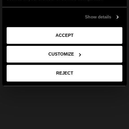
Show details
ACCEPT
CUSTOMIZE
REJECT