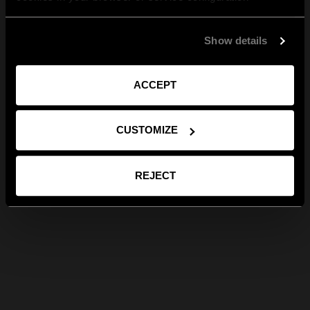
Show details
ACCEPT
CUSTOMIZE
REJECT