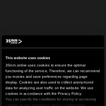
This website uses cookies
35mm.online uses cookies to ensure the optimal
functioning of the service. Therefore, we can recommend
you movies and save preferences regarding page
display. Cookies are also used to collect anonymized
data for analyzing user traffic on the website. We use
cookies in accordance with the Privacy Policy.
You can specify the conditions for storing or accessing
cookies in your browser or service configuration