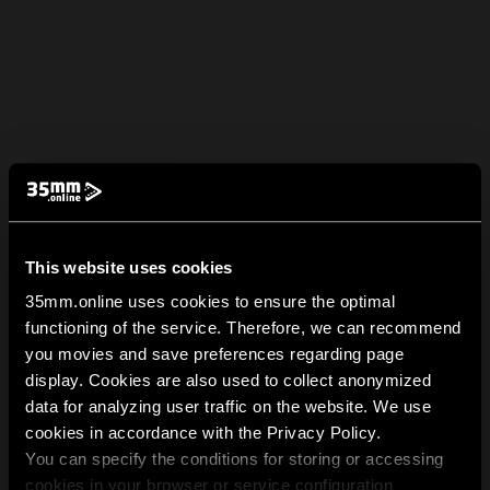
This website uses cookies
35mm.online uses cookies to ensure the optimal
functioning of the service. Therefore, we can recommend
you movies and save preferences regarding page
display. Cookies are also used to collect anonymized
data for analyzing user traffic on the website. We use
cookies in accordance with the Privacy Policy.
You can specify the conditions for storing or accessing
cookies in your browser or service configuration