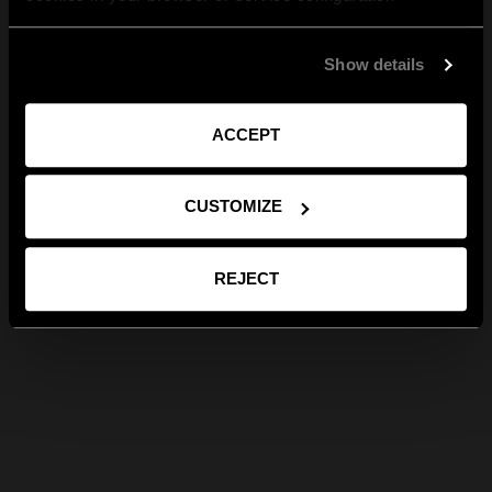
Show details
ACCEPT
CUSTOMIZE
REJECT