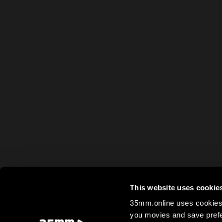
This website uses cookie
35mm.online uses cookies 
you movies and save prefe