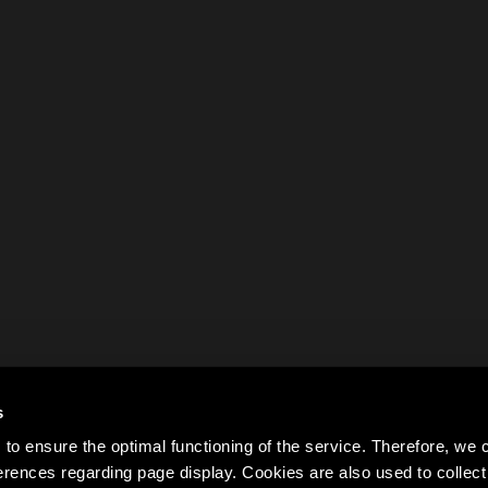
s
to ensure the optimal functioning of the service. Therefore, w
rences regarding page display. Cookies are also used to colle