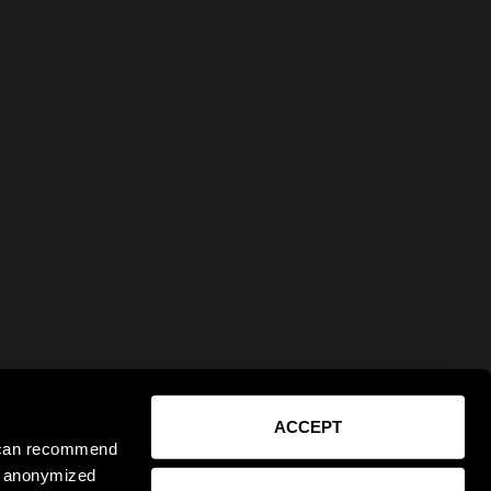
ACCEPT
e can recommend
ct anonymized