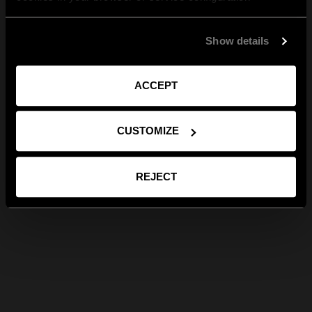
Show details
ACCEPT
CUSTOMIZE
REJECT