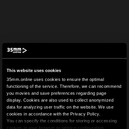
This website uses cookies
35mm.online uses cookies to ensure the optimal
functioning of the service. Therefore, we can recommend
you movies and save preferences regarding page
display. Cookies are also used to collect anonymized
data for analyzing user traffic on the website. We use
cookies in accordance with the Privacy Policy.
You can specify the conditions for storing or accessing
cookies in your browser or service configuration