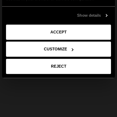
Show details
ACCEPT
CUSTOMIZE
REJECT