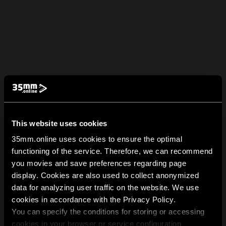
This website uses cookies
35mm.online uses cookies to ensure the optimal
functioning of the service. Therefore, we can recommend
you movies and save preferences regarding page
display. Cookies are also used to collect anonymized
data for analyzing user traffic on the website. We use
cookies in accordance with the Privacy Policy.
You can specify the conditions for storing or accessing
cookies in your browser or service configuration