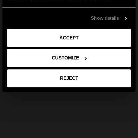
Show details
ACCEPT
CUSTOMIZE
REJECT