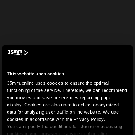
This website uses cookies
35mm.online uses cookies to ensure the optimal
functioning of the service. Therefore, we can recommend
you movies and save preferences regarding page
display. Cookies are also used to collect anonymized
data for analyzing user traffic on the website. We use
cookies in accordance with the Privacy Policy.
You can specify the conditions for storing or accessing
cookies in your browser or service configuration