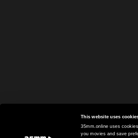
This website uses cookie
35mm.online uses cookies 
you movies and save prefe