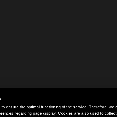
s
to ensure the optimal functioning of the service. Therefore, w
rences regarding page display. Cookies are also used to colle