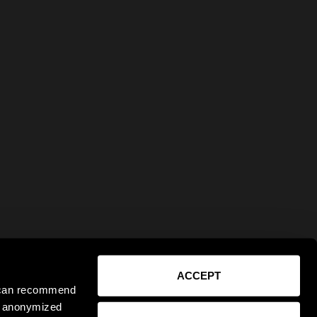
ACCEPT
e can recommend
ct anonymized