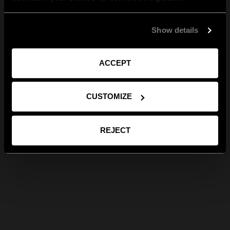
Show details
ACCEPT
CUSTOMIZE
REJECT