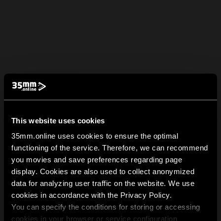
This website uses cookies
35mm.online uses cookies to ensure the optimal
functioning of the service. Therefore, we can recommend
you movies and save preferences regarding page
display. Cookies are also used to collect anonymized
data for analyzing user traffic on the website. We use
cookies in accordance with the Privacy Policy.
You can specify the conditions for storing or accessing
cookies in your browser or service configuration