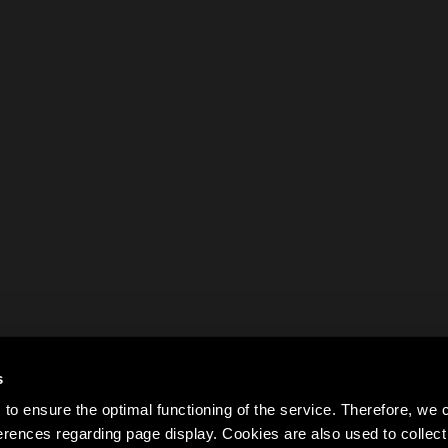
s
to ensure the optimal functioning of the service. Therefore, w
rences regarding page display. Cookies are also used to colle