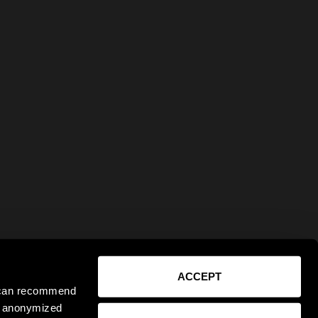
ACCEPT
e can recommend
ct anonymized