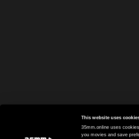
This website uses cookie
35mm.online uses cookies 
you movies and save prefe