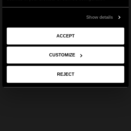
Show details
ACCEPT
CUSTOMIZE
REJECT