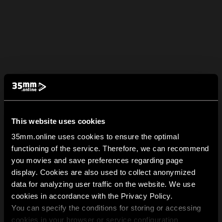
This website uses cookies
35mm.online uses cookies to ensure the optimal
functioning of the service. Therefore, we can recommend
you movies and save preferences regarding page
display. Cookies are also used to collect anonymized
data for analyzing user traffic on the website. We use
cookies in accordance with the Privacy Policy.
You can specify the conditions for storing or accessing
cookies in your browser or service configuration