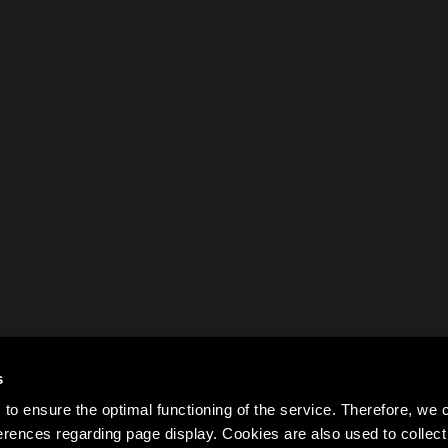
s
to ensure the optimal functioning of the service. Therefore, w
rences regarding page display. Cookies are also used to colle