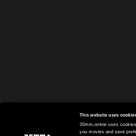
This website uses cookie
35mm.online uses cookies 
you movies and save prefe