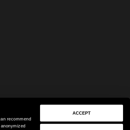
ACCEPT
e can recommend
ct anonymized