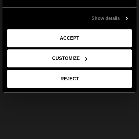
Show details
ACCEPT
CUSTOMIZE
REJECT