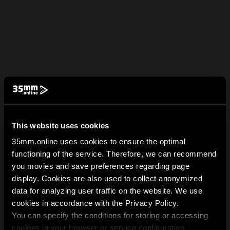
This website uses cookies
35mm.online uses cookies to ensure the optimal
functioning of the service. Therefore, we can recommend
you movies and save preferences regarding page
display. Cookies are also used to collect anonymized
data for analyzing user traffic on the website. We use
cookies in accordance with the Privacy Policy.
You can specify the conditions for storing or accessing
cookies in your browser or service configuration