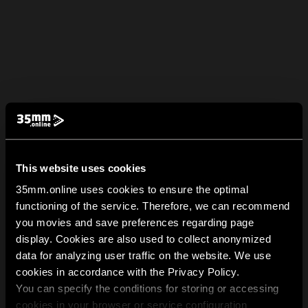
This website uses cookies
35mm.online uses cookies to ensure the optimal
functioning of the service. Therefore, we can recommend
you movies and save preferences regarding page
display. Cookies are also used to collect anonymized
data for analyzing user traffic on the website. We use
cookies in accordance with the Privacy Policy.
You can specify the conditions for storing or accessing
cookies in your browser or service configuration