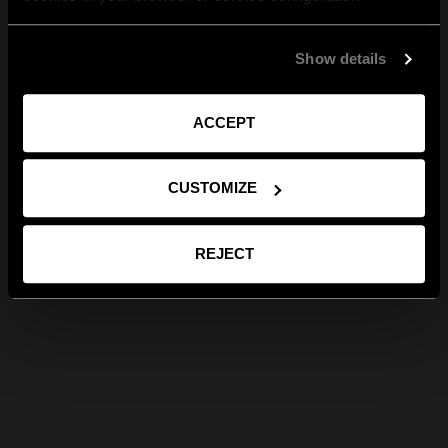
Show details
ACCEPT
CUSTOMIZE
REJECT