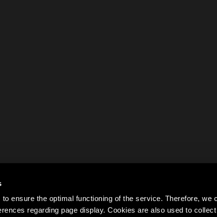
s
to ensure the optimal functioning of the service. Therefore, w
rences regarding page display. Cookies are also used to colle