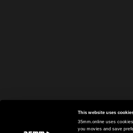
This website uses cookie
35mm.online uses cookies 
you movies and save prefe