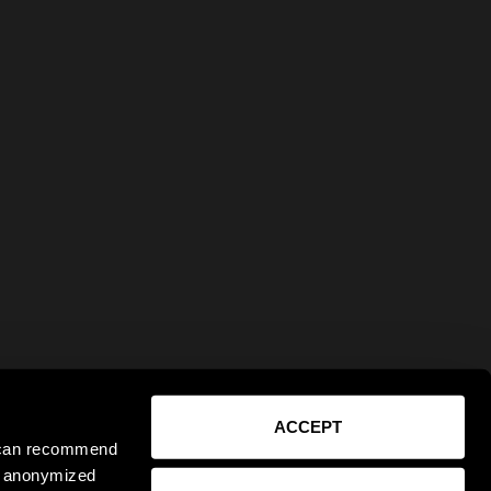
ACCEPT
e can recommend
ct anonymized