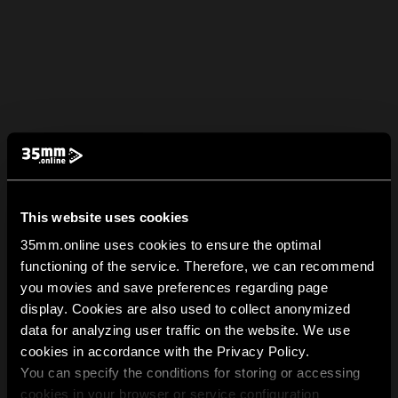
This website uses cookies
35mm.online uses cookies to ensure the optimal
functioning of the service. Therefore, we can recommend
you movies and save preferences regarding page
display. Cookies are also used to collect anonymized
data for analyzing user traffic on the website. We use
cookies in accordance with the Privacy Policy.
You can specify the conditions for storing or accessing
cookies in your browser or service configuration