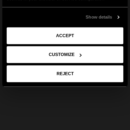
Show details
ACCEPT
CUSTOMIZE
REJECT