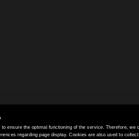
s
to ensure the optimal functioning of the service. Therefore, w
rences regarding page display. Cookies are also used to colle