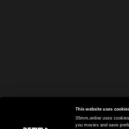
This website uses cookie
35mm.online uses cookies 
you movies and save prefe