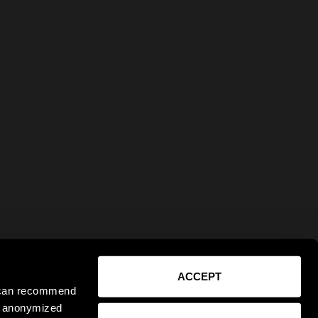
ACCEPT
e can recommend
ct anonymized