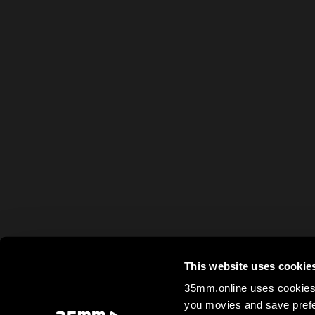
This website uses cookie
35mm.online uses cookies 
you movies and save prefe