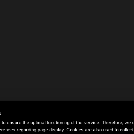
s
to ensure the optimal functioning of the service. Therefore, w
rences regarding page display. Cookies are also used to colle