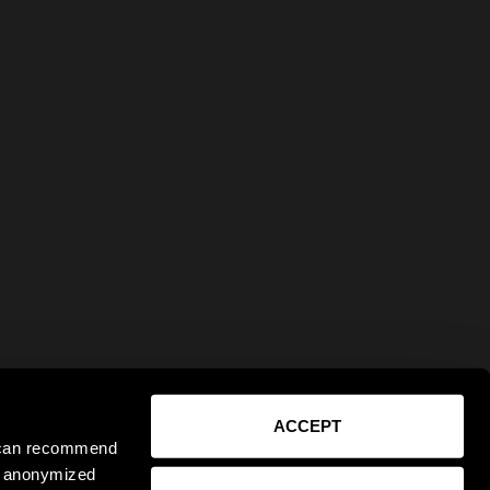
ACCEPT
e can recommend
ct anonymized