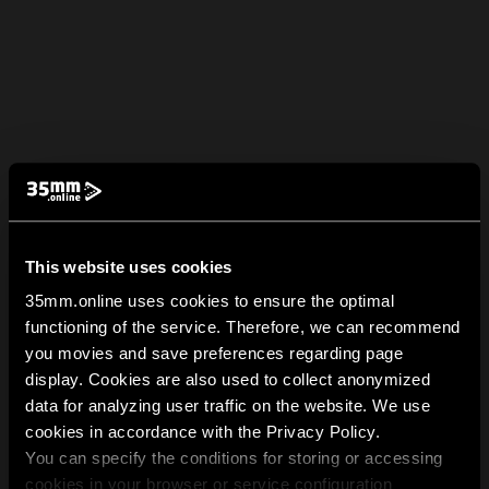
This website uses cookies
35mm.online uses cookies to ensure the optimal
functioning of the service. Therefore, we can recommend
you movies and save preferences regarding page
display. Cookies are also used to collect anonymized
data for analyzing user traffic on the website. We use
cookies in accordance with the Privacy Policy.
You can specify the conditions for storing or accessing
cookies in your browser or service configuration