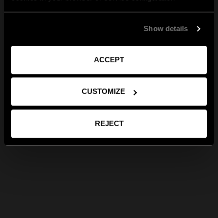
Show details
ACCEPT
CUSTOMIZE
REJECT